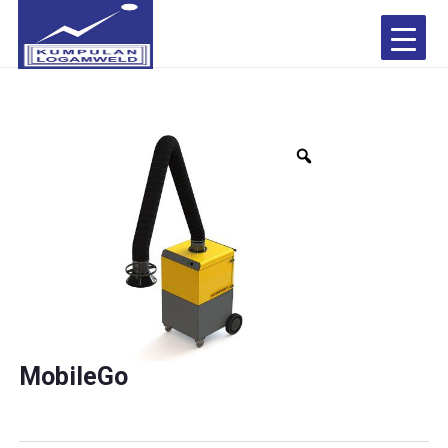
MobileGo