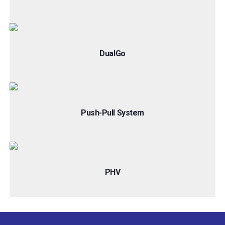
DualGo
Push-Pull System
PHV