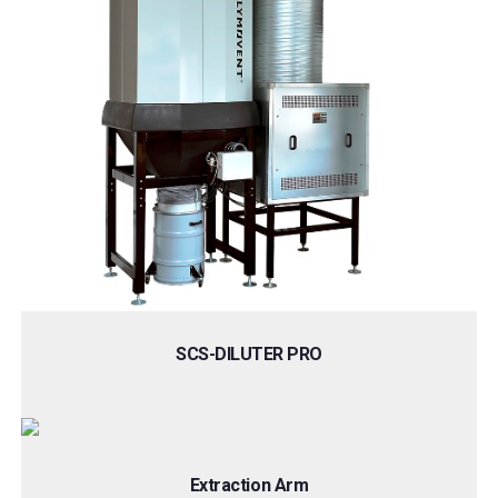
SCS-DILUTER PRO
Extraction Arm