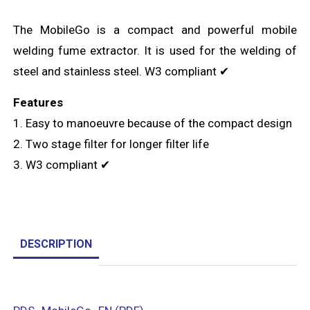
The MobileGo is a compact and powerful mobile
welding fume extractor. It is used for the welding of
steel and stainless steel. W3 compliant ✔
Features
1. Easy to manoeuvre because of the compact design
2. Two stage filter for longer filter life
3. W3 compliant ✔
DESCRIPTION