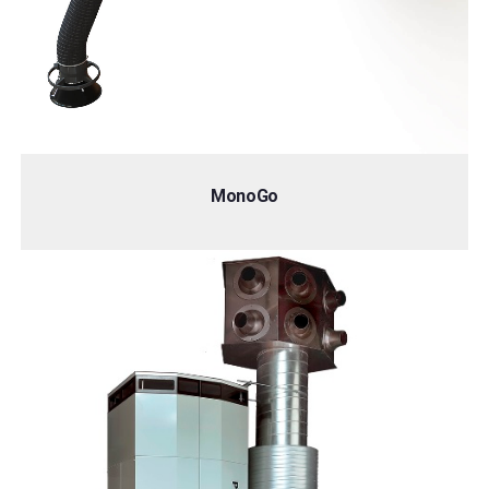
MonoGo