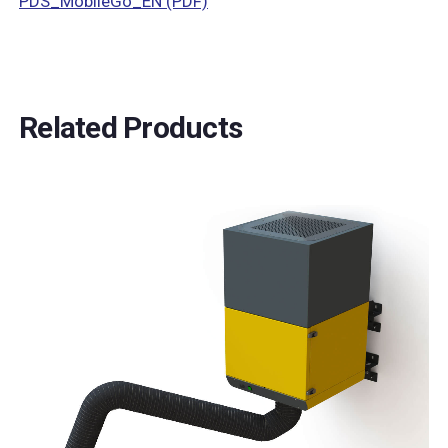
PDS_MobileGo_EN (PDF)
Related Products